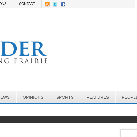
IONS
CONTACT
NEWS
OPINIONS
SPORTS
FEATURES
PEOPL