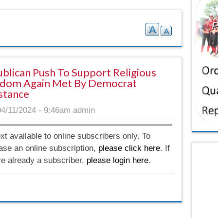
blican Push To Support Religious
dom Again Met By Democrat
stance
04/11/2024 - 9:46am
admin
ext available to online subscribers only. To
ase an online subscription,
please click here
. If
re already a subscriber,
please login here
.