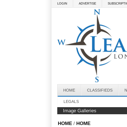
Skip to main content
LOGIN
ADVERTISE
SUBSCRIPT
HOME
CLASSIFIEDS
LEGALS
Image Galleries
HOME
/
HOME