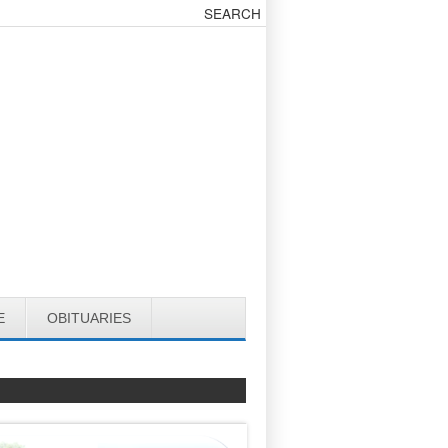
E
OBITUARIES