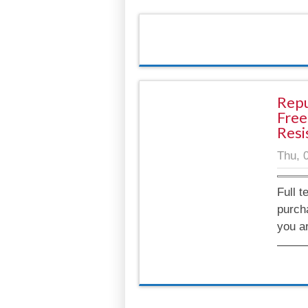
Repu
Free
Resi
Thu, 
Full t
purch
you a