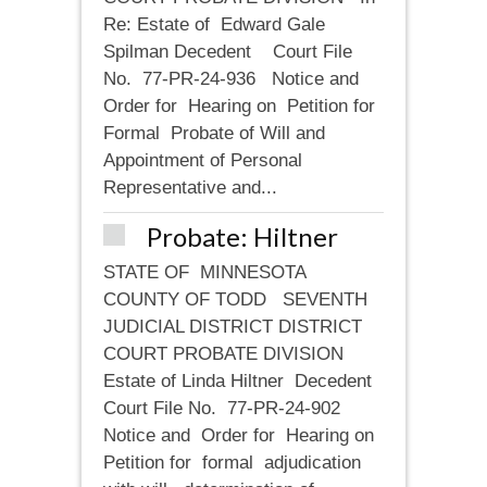
Re: Estate of Edward Gale
Spilman Decedent Court File
No. 77-PR-24-936 Notice and
Order for Hearing on Petition for
Formal Probate of Will and
Appointment of Personal
Representative and...
Probate: Hiltner
STATE OF MINNESOTA
COUNTY OF TODD SEVENTH
JUDICIAL DISTRICT DISTRICT
COURT PROBATE DIVISION
Estate of Linda Hiltner Decedent
Court File No. 77-PR-24-902
Notice and Order for Hearing on
Petition for formal adjudication