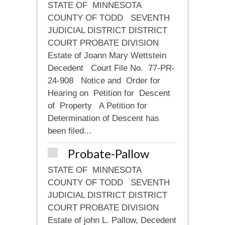
STATE OF MINNESOTA
COUNTY OF TODD SEVENTH
JUDICIAL DISTRICT DISTRICT
COURT PROBATE DIVISION
Estate of Joann Mary Wettstein
Decedent Court File No. 77-PR-
24-908 Notice and Order for
Hearing on Petition for Descent
of Property A Petition for
Determination of Descent has
been filed...
Probate-Pallow
STATE OF MINNESOTA
COUNTY OF TODD SEVENTH
JUDICIAL DISTRICT DISTRICT
COURT PROBATE DIVISION
Estate of john L. Pallow, Decedent