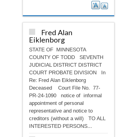
Fred Alan
Eiklenborg
STATE OF MINNESOTA
COUNTY OF TODD SEVENTH
JUDICIAL DISTRICT DISTRICT
COURT PROBATE DIVISION In
Re: Fred Alan Eiklenborg
Deceased Court File No. 77-
PR-24-1090 notice of informal
appointment of personal
representative and notice to
creditors (without a will) TO ALL
INTERESTED PERSONS...