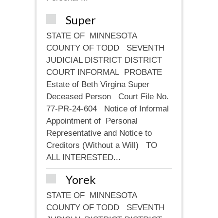
Super
STATE OF MINNESOTA
COUNTY OF TODD SEVENTH
JUDICIAL DISTRICT DISTRICT
COURT INFORMAL PROBATE
Estate of Beth Virgina Super
Deceased Person Court File No.
77-PR-24-604 Notice of Informal
Appointment of Personal
Representative and Notice to
Creditors (Without a Will) TO
ALL INTERESTED...
Yorek
STATE OF MINNESOTA
COUNTY OF TODD SEVENTH