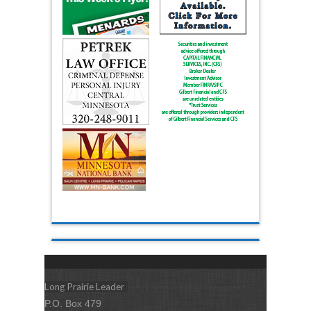
Long Prairie Leader
P.O. Box 479