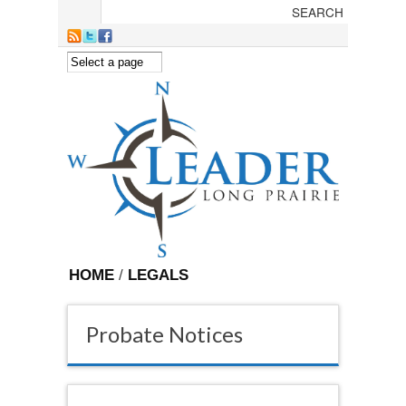
Skip to main content
HOME
/
LEGALS
Probate Notices