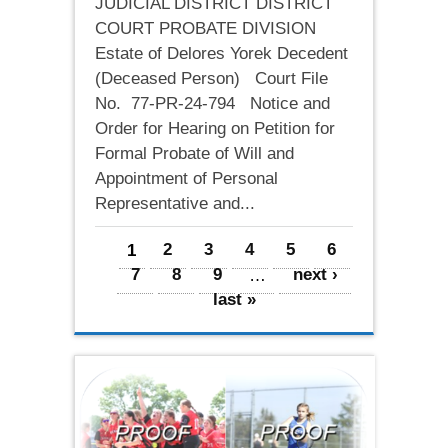
JUDICIAL DISTRICT DISTRICT
COURT PROBATE DIVISION
Estate of Delores Yorek Decedent
(Deceased Person) Court File
No. 77-PR-24-794 Notice and
Order for Hearing on Petition for
Formal Probate of Will and
Appointment of Personal
Representative and...
Pages
1
2
3
4
5
6
7
8
9
…
next ›
last »