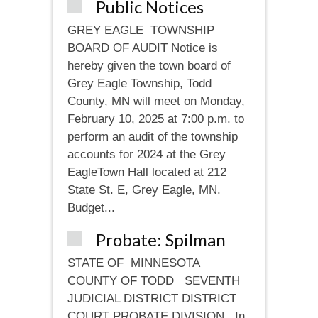
Public Notices
GREY EAGLE TOWNSHIP
BOARD OF AUDIT Notice is
hereby given the town board of
Grey Eagle Township, Todd
County, MN will meet on Monday,
February 10, 2025 at 7:00 p.m. to
perform an audit of the township
accounts for 2024 at the Grey
EagleTown Hall located at 212
State St. E, Grey Eagle, MN.
Budget...
Probate: Spilman
STATE OF MINNESOTA
COUNTY OF TODD SEVENTH
JUDICIAL DISTRICT DISTRICT
COURT PROBATE DIVISION In