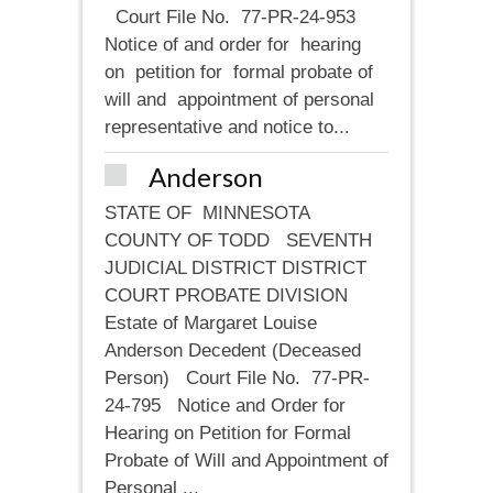
Court File No. 77-PR-24-953
Notice of and order for hearing
on petition for formal probate of
will and appointment of personal
representative and notice to...
Anderson
STATE OF MINNESOTA
COUNTY OF TODD SEVENTH
JUDICIAL DISTRICT DISTRICT
COURT PROBATE DIVISION
Estate of Margaret Louise
Anderson Decedent (Deceased
Person) Court File No. 77-PR-
24-795 Notice and Order for
Hearing on Petition for Formal
Probate of Will and Appointment of
Personal ...