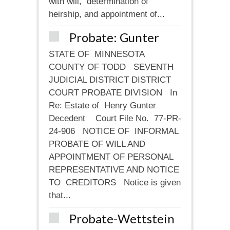
with will, determination of
heirship, and appointment of...
Probate: Gunter
STATE OF MINNESOTA
COUNTY OF TODD SEVENTH
JUDICIAL DISTRICT DISTRICT
COURT PROBATE DIVISION In
Re: Estate of Henry Gunter
Decedent Court File No. 77-PR-
24-906 NOTICE OF INFORMAL
PROBATE OF WILL AND
APPOINTMENT OF PERSONAL
REPRESENTATIVE AND NOTICE
TO CREDITORS Notice is given
that...
Probate-Wettstein