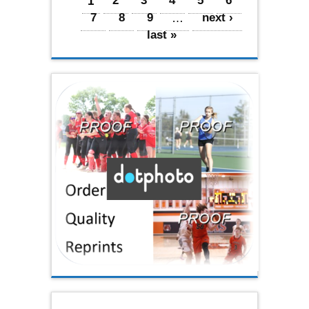
Pages
1
2
3
4
5
6
7
8
9
…
next ›
last »