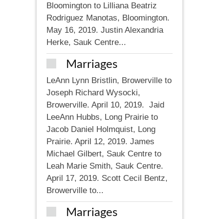
Bloomington to Lilliana Beatriz
Rodriguez Manotas, Bloomington.
May 16, 2019. Justin Alexandria
Herke, Sauk Centre...
Marriages
LeAnn Lynn Bristlin, Browerville to
Joseph Richard Wysocki,
Browerville. April 10, 2019. Jaid
LeeAnn Hubbs, Long Prairie to
Jacob Daniel Holmquist, Long
Prairie. April 12, 2019. James
Michael Gilbert, Sauk Centre to
Leah Marie Smith, Sauk Centre.
April 17, 2019. Scott Cecil Bentz,
Browerville to...
Marriages