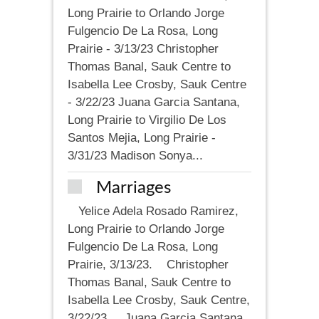
Long Prairie to Orlando Jorge
Fulgencio De La Rosa, Long
Prairie - 3/13/23 Christopher
Thomas Banal, Sauk Centre to
Isabella Lee Crosby, Sauk Centre
- 3/22/23 Juana Garcia Santana,
Long Prairie to Virgilio De Los
Santos Mejia, Long Prairie -
3/31/23 Madison Sonya...
Marriages
Yelice Adela Rosado Ramirez,
Long Prairie to Orlando Jorge
Fulgencio De La Rosa, Long
Prairie, 3/13/23. Christopher
Thomas Banal, Sauk Centre to
Isabella Lee Crosby, Sauk Centre,
3/22/23. Juana Garcia Santana,