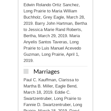
Edwin Rolando Ortiz Sanchez,
Long Prairie to Maria William
Buchholz, Grey Eagle, March 28,
2019. Barry John Hartman, Bertha
to Jessica Marie Rand Roberts,
Bertha, March 29, 2019. Maria
Anyelis Santos Taveras, Long
Prairie to Luis Manuel Acevedo
Guzman, Long Prairie, April 1,
2019.
Marriages
Paul C. Kauffman, Clarissa to
Martha B. Miller, Eagle Bend,
March 18, 2019. Eddie C.
Swartzentruber, Long Prairie to
Fannie D. Swartzentruber, Long
Prairie, March 18, 2019. Daryl