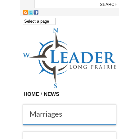
Skip to main content
HOME
/
NEWS
Marriages