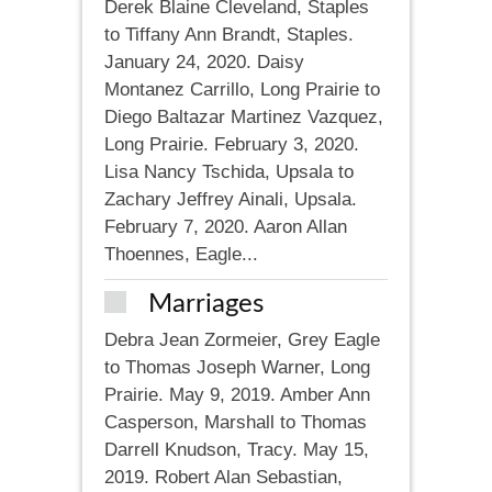
Derek Blaine Cleveland, Staples
to Tiffany Ann Brandt, Staples.
January 24, 2020. Daisy
Montanez Carrillo, Long Prairie to
Diego Baltazar Martinez Vazquez,
Long Prairie. February 3, 2020.
Lisa Nancy Tschida, Upsala to
Zachary Jeffrey Ainali, Upsala.
February 7, 2020. Aaron Allan
Thoennes, Eagle...
Marriages
Debra Jean Zormeier, Grey Eagle
to Thomas Joseph Warner, Long
Prairie. May 9, 2019. Amber Ann
Casperson, Marshall to Thomas
Darrell Knudson, Tracy. May 15,
2019. Robert Alan Sebastian,