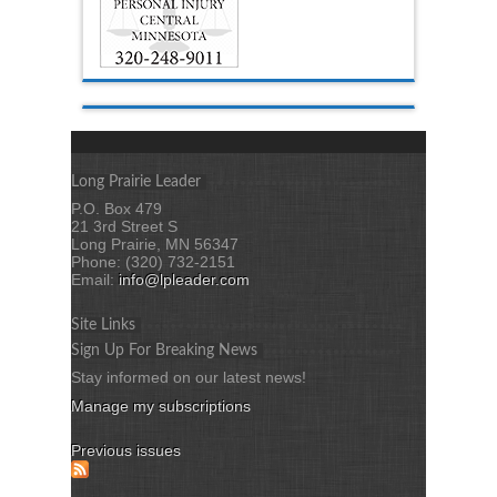
Long Prairie Leader
P.O. Box 479
21 3rd Street S
Long Prairie, MN 56347
Phone: (320) 732-2151
Email:
info@lpleader.com
Site Links
Sign Up For Breaking News
Stay informed on our latest news!
Manage my subscriptions
Previous issues