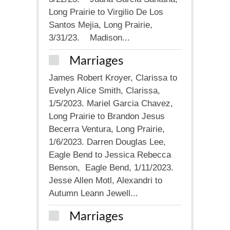
Long Prairie to Virgilio De Los
Santos Mejia, Long Prairie,
3/31/23. Madison...
Marriages
James Robert Kroyer, Clarissa to
Evelyn Alice Smith, Clarissa,
1/5/2023. Mariel Garcia Chavez,
Long Prairie to Brandon Jesus
Becerra Ventura, Long Prairie,
1/6/2023. Darren Douglas Lee,
Eagle Bend to Jessica Rebecca
Benson, Eagle Bend, 1/11/2023.
Jesse Allen Motl, Alexandri to
Autumn Leann Jewell...
Marriages