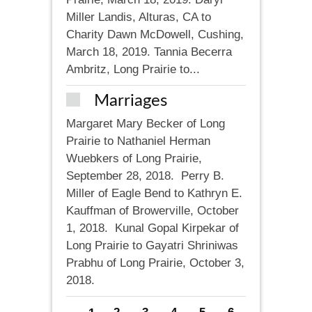
Miller Landis, Alturas, CA to
Charity Dawn McDowell, Cushing,
March 18, 2019. Tannia Becerra
Ambritz, Long Prairie to...
Marriages
Margaret Mary Becker of Long
Prairie to Nathaniel Herman
Wuebkers of Long Prairie,
September 28, 2018. Perry B.
Miller of Eagle Bend to Kathryn E.
Kauffman of Browerville, October
1, 2018. Kunal Gopal Kirpekar of
Long Prairie to Gayatri Shriniwas
Prabhu of Long Prairie, October 3,
2018.