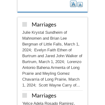
Marriages
Julie Krystal Sundheim of
Mahnomen and Brian Lee
Bergman of Little Falls, March 1,
2024; Evelyn Faith Ethen of
Burtrum and Jared John Walker of
Burtrum, March 1, 2024; Lorenzo
Antonio Bahena Armenta of Long
Prairie and Meyling Gomez
Chavarria of Long Prairie, March
1, 2024; Scott Wayne Carry of...
Marriages
Yelice Adela Rosado Ramirez,