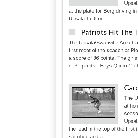
Upsala
at the plate for Berg driving i
Upsala 17-6 on...
Patriots Hit The 
The Upsala/Swanville Area trac
first meet of the season at Pi
a score of 86 points. The girl
of 31 points. Boys Quinn Guthr
Card
The U
at hom
seaso
Upsal
the lead in the top of the firs
sacrifice and a...