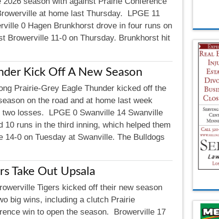
he 2026 season with against Prairie Conference
 Browerville at home last Thursday. LPGE 11
rville 0 Hagen Brunkhorst drove in four runs on
st Browerville 11-0 on Thursday. Brunkhorst hit
nder Kick Off A New Season
ong Prairie-Grey Eagle Thunder kicked off the
season on the road and at home last week
g two losses. LPGE 0 Swanville 14 Swanville
 10 runs in the third inning, which helped them
e 14-0 on Tuesday at Swanville. The Bulldogs
rs Take Out Upsala
rowerville Tigers kicked off their new season
wo big wins, including a clutch Prairie
rence win to open the season. Browerville 17