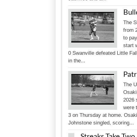
Bull
The S
from 
to pay
start 
0 Swanville defeated Little Fa
in the...
Patr
The U
Osakis
2026 
were 
3 on Thursday at home. Osakis 
Johnstone singled, scoring...
Streaks Take Two