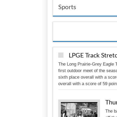
Sports
LPGE Track Stretc
The Long Prairie-Grey Eagle Th
first outdoor meet of the seas
sixth place overall with a scor
overall with a score of 59 poi
Thu
The b