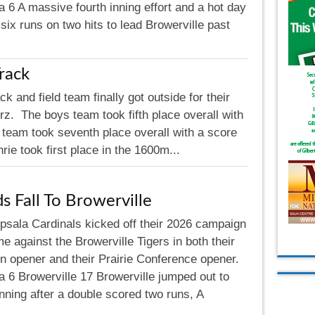
 6 A massive fourth inning effort and a hot day
n six runs on two hits to lead Browerville past
Track
k and field team finally got outside for their
erz. The boys team took fifth place overall with
s team took seventh place overall with a score
ie took first place in the 1600m...
s Fall To Browerville
psala Cardinals kicked off their 2026 campaign
e against the Browerville Tigers in both their
n opener and their Prairie Conference opener.
a 6 Browerville 17 Browerville jumped out to
t inning after a double scored two runs, A