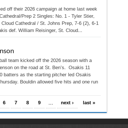
ed off their 2026 campaign at home last week
athedral/Prep 2 Singles: No. 1 - Tyler Stier,
Cloud Cathedral / St. Johns Prep, 7-6 (2), 6-1
kis def. William Reisinger, St. Cloud...
nson
ball team kicked off the 2026 season with a
enson on the road at St. Ben’s. Osakis 11
 batters as the starting pitcher led Osakis
ursday. Bouldin allowed five hits and one run
6
7
8
9
…
next ›
last »