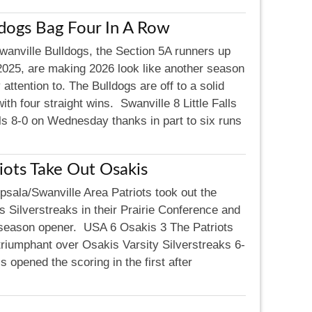
dogs Bag Four In A Row
wanville Bulldogs, the Section 5A runners up
2025, are making 2026 look like another season
 attention to. The Bulldogs are off to a solid
with four straight wins. Swanville 8 Little Falls
lls 8-0 on Wednesday thanks in part to six runs
iots Take Out Osakis
psala/Swanville Area Patriots took out the
 Silverstreaks in their Prairie Conference and
season opener. USA 6 Osakis 3 The Patriots
triumphant over Osakis Varsity Silverstreaks 6-
opened the scoring in the first after