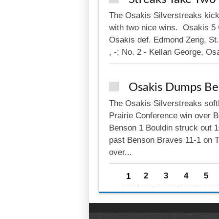
The Osakis Silverstreaks kick
with two nice wins. Osakis 5 C
Osakis def. Edmond Zeng, St. 
, -; No. 2 - Kellan George, Osa
Osakis Dumps Be
The Osakis Silverstreaks soft
Prairie Conference win over B
Benson 1 Bouldin struck out 10
past Benson Braves 11-1 on Th
over...
Pages
1
2
3
4
5