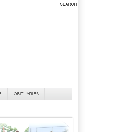
E
OBITUARIES