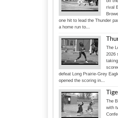
off t
rival
Browe
one hit to lead the Thunder pa
a home run to...
Thu
The L
2026 
takin
scored
defeat Long Prairie-Grey Eagl
opened the scoring in...
Tige
The B
with t
Confe