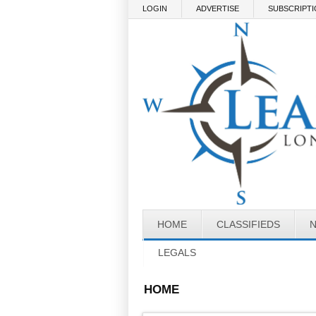
Skip to main content
LOGIN
ADVERTISE
SUBSCRIPT
HOME
CLASSIFIEDS
LEGALS
HOME