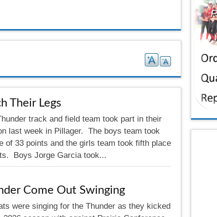
h Their Legs
under track and field team took part in their
on last week in Pillager. The boys team took
e of 33 points and the girls team took fifth place
nts. Boys Jorge Garcia took...
nder Come Out Swinging
ats were singing for the Thunder as they kicked