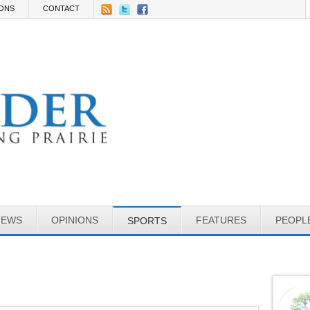
IONS
CONTACT
NEWS
OPINIONS
FEATURES
PEOPL
SPORTS