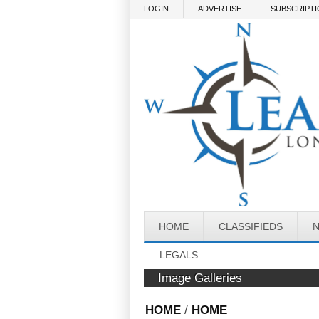
Skip to main content
LOGIN
ADVERTISE
SUBSCRIPT
HOME
CLASSIFIEDS
LEGALS
Image Galleries
HOME
/
HOME