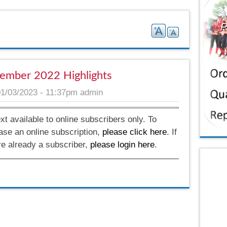
ember 2022 Highlights
01/03/2023 - 11:37pm
admin
ext available to online subscribers only. To
ase an online subscription,
please click here
. If
re already a subscriber,
please login here
.