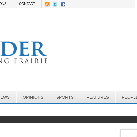
IONS
CONTACT
NEWS
OPINIONS
SPORTS
FEATURES
PEOPL