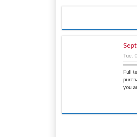
Sept
Tue, 
Full t
purch
you a