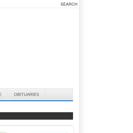
E
OBITUARIES