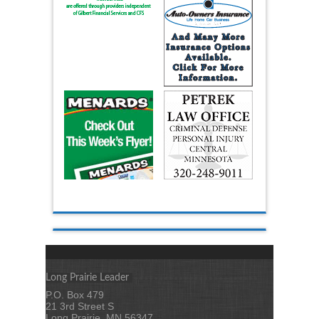
Long Prairie Leader
P.O. Box 479
21 3rd Street S
Long Prairie, MN 56347