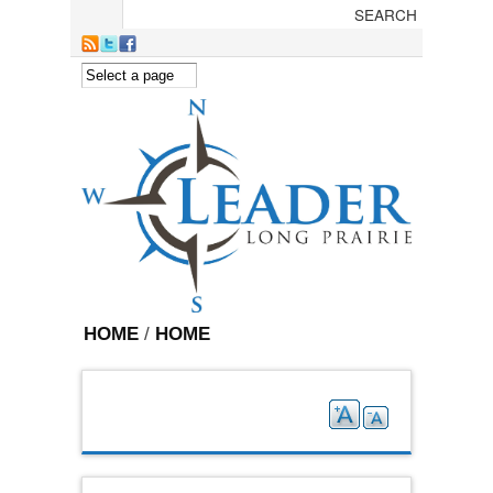
Skip to main content
HOME
/
HOME