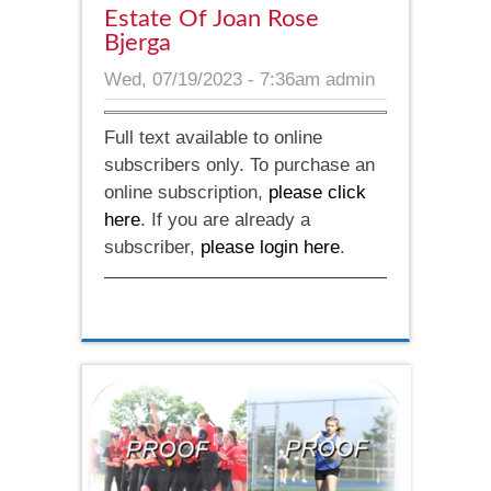
Estate Of Joan Rose
Bjerga
Wed, 07/19/2023 - 7:36am
admin
Full text available to online
subscribers only. To purchase an
online subscription,
please click
here
. If you are already a
subscriber,
please login here
.